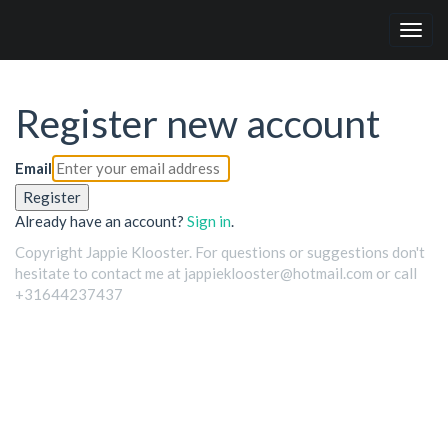
Togg
navig
Register new account
Email
Register
Already have an account?
Sign in
.
Copyright Jappie Klooster. For questions or suggestions don't
hesitate to contact me at jappieklooster@hotmail.com or call
+31644237437